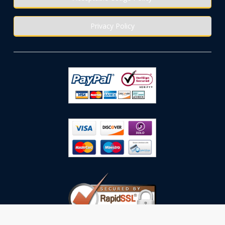
Privacy Policy