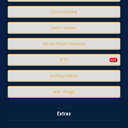
Cloud Hosting
Game Servers
Virtual Private Network
IPTV
Hosting Addons
Web Design
Extras