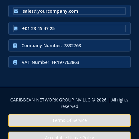
sales@yourcompany.com
+01 23 45 47 25
Company Number: 7832763
VAT Number: FR197763863
CARIBBEAN NETWORK GROUP NV LLC © 2026 | All rights
reserved
Terms Of Service
Acceptable Usage Policy