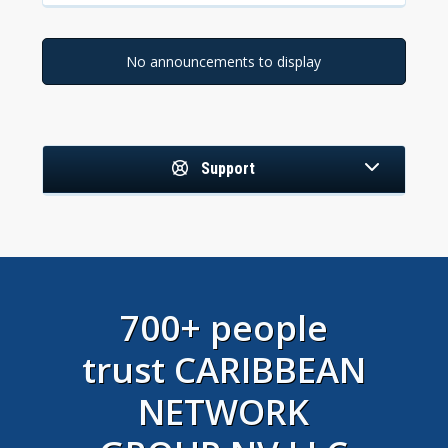
No announcements to display
Support
700+ people
trust CARIBBEAN
NETWORK