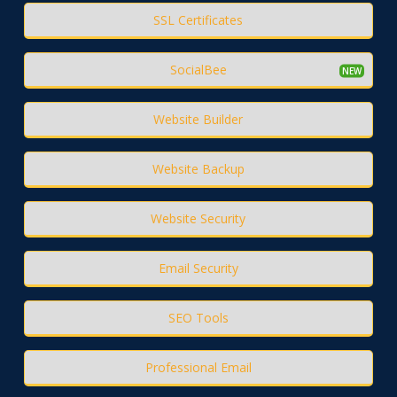
SSL Certificates
SocialBee
Website Builder
Website Backup
Website Security
Email Security
SEO Tools
Professional Email