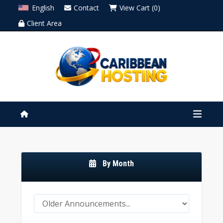
English
Contact
View Cart (0)
Client Area
By Month