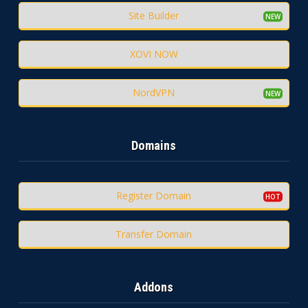
Site Builder
XOVI NOW
NordVPN
Domains
Register Domain
Transfer Domain
Addons