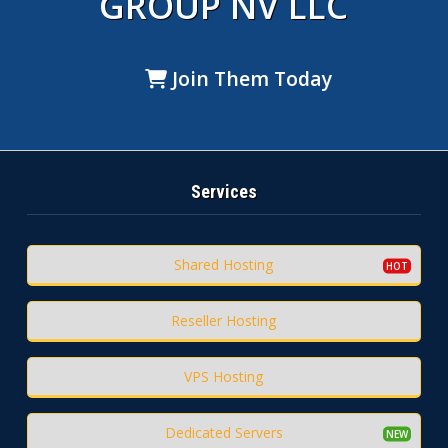
GROUP NV LLC
Join Them Today
Services
Shared Hosting
Reseller Hosting
VPS Hosting
Dedicated Servers