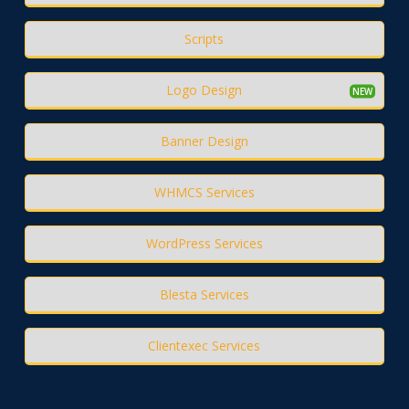
Scripts
Logo Design
Banner Design
WHMCS Services
WordPress Services
Blesta Services
Clientexec Services