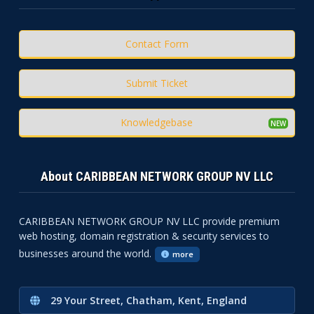
Contact Form
Submit Ticket
Knowledgebase
About CARIBBEAN NETWORK GROUP NV LLC
CARIBBEAN NETWORK GROUP NV LLC provide premium
web hosting, domain registration & security services to
businesses around the world.
more
29 Your Street, Chatham, Kent, England