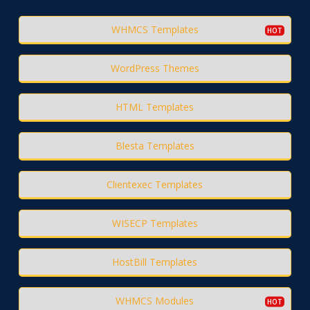
WHMCS Templates
WordPress Themes
HTML Templates
Blesta Templates
Clientexec Templates
WISECP Templates
HostBill Templates
WHMCS Modules