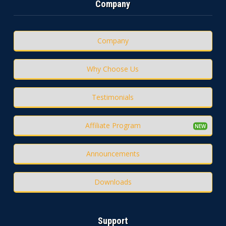
Company
Company
Why Choose Us
Testimonials
Affiliate Program
Announcements
Downloads
Support