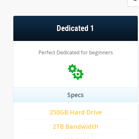
Dedicated 1
Perfect Dedicated for beginners
Specs
250GB Hard Drive
2TB Bandwidth