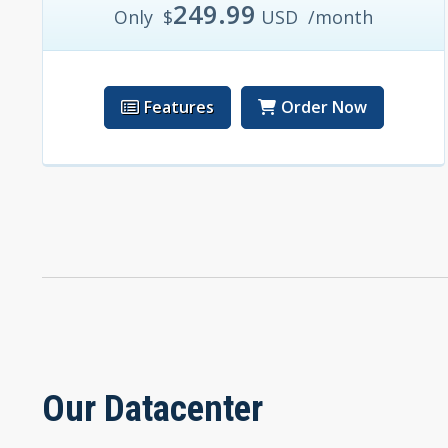
249.99
Only
$
USD
/month
Features
Order Now
Our Datacenter