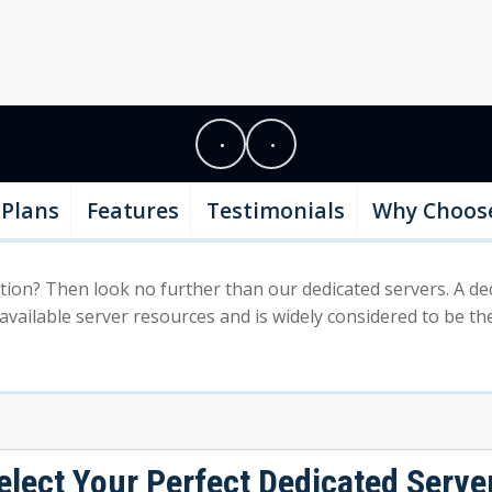
Plans
Features
Testimonials
Why Choos
on? Then look no further than our dedicated servers. A dedica
 available server resources and is widely considered to be the
elect Your Perfect Dedicated Serve