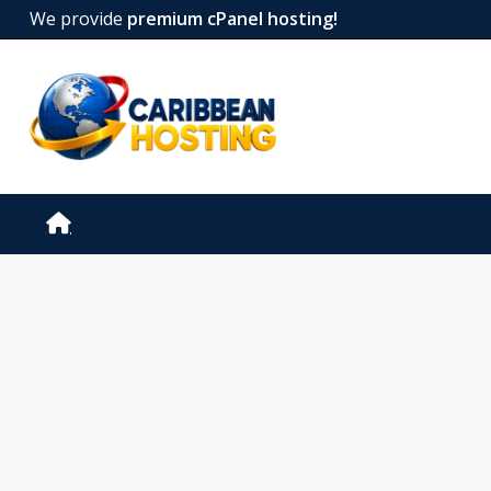
We provide
premium cPanel hosting!