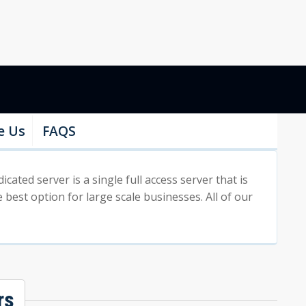
e Us
FAQS
ted server is a single full access server that is
 best option for large scale businesses. All of our
rs