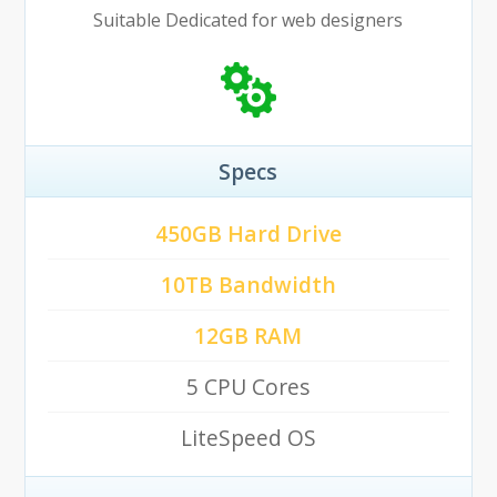
Suitable Dedicated for web designers
Specs
450GB Hard Drive
10TB Bandwidth
12GB RAM
5 CPU Cores
LiteSpeed OS