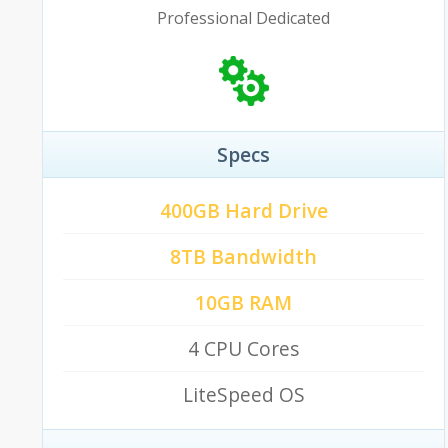
Professional Dedicated
Specs
400GB Hard Drive
8TB Bandwidth
10GB RAM
4 CPU Cores
LiteSpeed OS