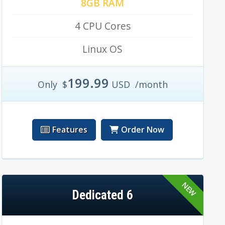
8GB RAM
4 CPU Cores
Linux OS
199.99
Only
$
USD
/month
Features
Order Now
Dedicated 6