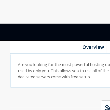
Overview
Are you looking for the most powerful hosting opti
used by only you. This allows you to use all of the
dedicated servers come with free setup.
S