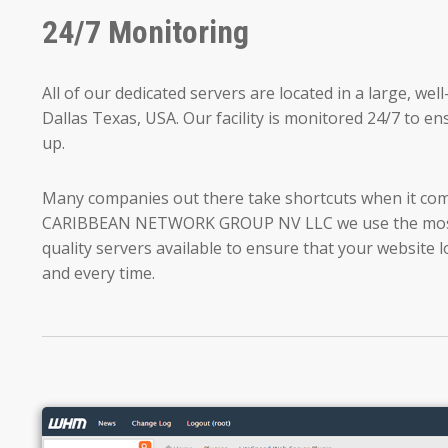
24/7 Monitoring
All of our dedicated servers are located in a large, we
Dallas Texas, USA. Our facility is monitored 24/7 to ens
up.
Many companies out there take shortcuts when it come
CARIBBEAN NETWORK GROUP NV LLC we use the most
quality servers available to ensure that your website l
and every time.