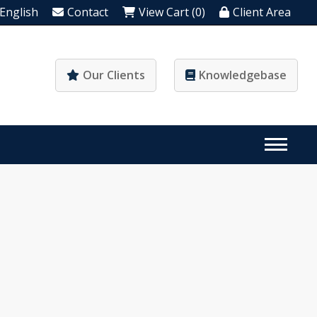
English
Contact
View Cart (0)
Client Area
Our Clients
Knowledgebase