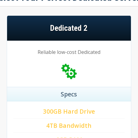
Dedicated 2
Reliable low-cost Dedicated
Specs
300GB Hard Drive
4TB Bandwidth