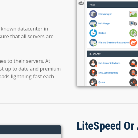
ll-known datacenter in
ure that all servers are
s to their servers. At
 up to date and premium
oads lightning fast each
LiteSpeed Or