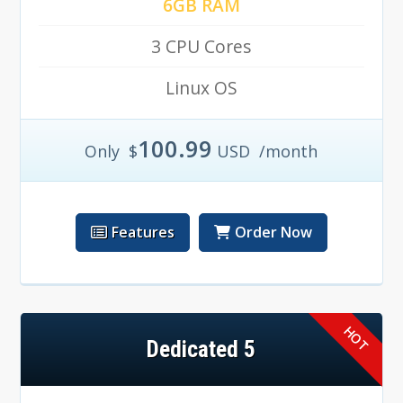
6GB RAM
3 CPU Cores
Linux OS
100.99
Only
$
USD
/month
Features
Order Now
Dedicated 5