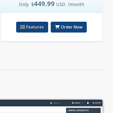
449.99
Only
$
USD
/month
Features
Order Now