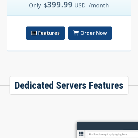
399.99
Only
$
USD
/month
Features
Order Now
Dedicated Servers Features