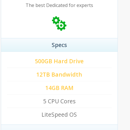
The best Dedicated for experts
Specs
500GB Hard Drive
12TB Bandwidth
14GB RAM
5 CPU Cores
LiteSpeed OS