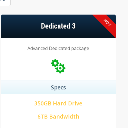
Dedicated 3
Advanced Dedicated package
Specs
350GB Hard Drive
6TB Bandwidth