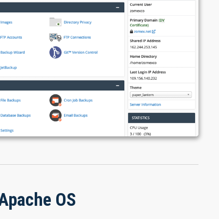
 Apache OS