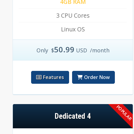
4GB RAM
3 CPU Cores
Linux OS
50.99
Only
$
USD
/month
Features
Order Now
Dedicated 4