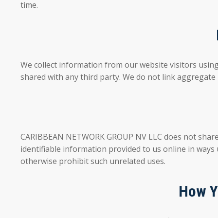
time.
We collect information from our website visitors usin
shared with any third party. We do not link aggregate 
CARIBBEAN NETWORK GROUP NV LLC does not share, sell,
identifiable information provided to us online in ways
otherwise prohibit such unrelated uses.
How Y