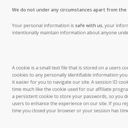
We do not under any circumstances apart from the ab
Your personal information is
safe with us
, your infor
intentionally maintain information about anyone unde
A cookie is a small text file that is stored on a users
cookies to any personally identifiable information yo
it easier for you to navigate our site. A session ID c
time much like the cookie used for our affiliate progr
a persistent cookie to store your passwords, so you do
users to enhance the experience on our site. If you re
time you closed your browser or your session has tim