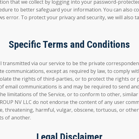
ormation that we collect by logging into your password-pr
edure to better safeguard your information. You can also corr
s error. To protect your privacy and security, we will also t
Specific Terms and Conditions
smitted via our service to be the private correspondence
ate communications, except as required by law, to comply with
iolate the rights of third-parties, or to protect the righ
 of email communications is and may be required to send and
 limitations of the Service, or to conform to other, similar
 NV LLC do not endorse the content of any user communic
ive, threatening, harmful, vulgar, obscene, tortuous, or othe
ts of another.
Legal Disclaimer