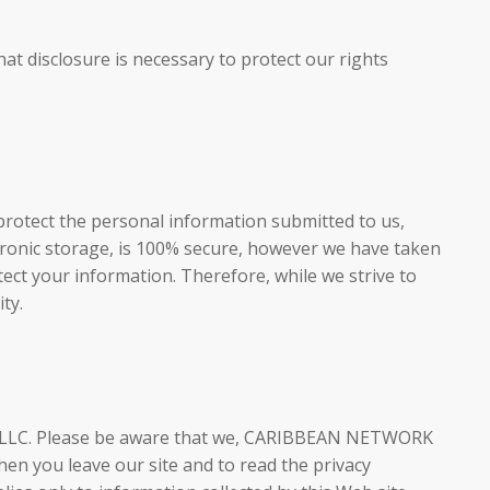
at disclosure is necessary to protect our rights
protect the personal information submitted to us,
tronic storage, is 100% secure, however we have taken
ect your information. Therefore, while we strive to
ty.
V LLC. Please be aware that we, CARIBBEAN NETWORK
en you leave our site and to read the privacy