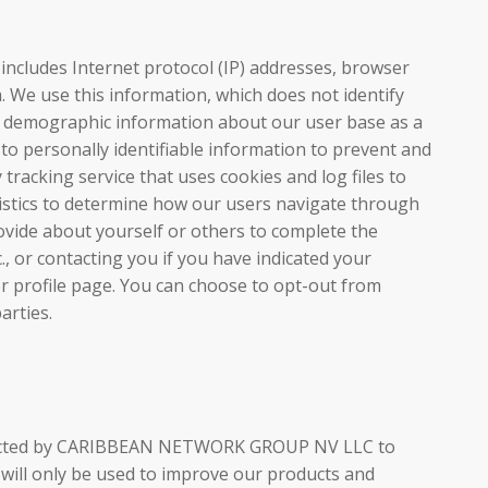
n includes Internet protocol (IP) addresses, browser
a. We use this information, which does not identify
her demographic information about our user base as a
d to personally identifiable information to prevent and
racking service that uses cookies and log files to
tistics to determine how our users navigate through
vide about yourself or others to complete the
c., or contacting you if you have indicated your
r profile page. You can choose to opt-out from
arties.
conducted by CARIBBEAN NETWORK GROUP NV LLC to
 will only be used to improve our products and