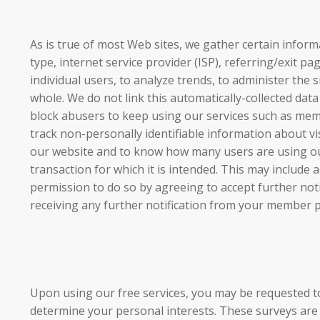
As is true of most Web sites, we gather certain informa
type, internet service provider (ISP), referring/exit p
individual users, to analyze trends, to administer th
whole. We do not link this automatically-collected data
block abusers to keep using our services such as membe
track non-personally identifiable information about v
our website and to know how many users are using our
transaction for which it is intended. This may include a
permission to do so by agreeing to accept further no
receiving any further notification from your member pr
Upon using our free services, you may be requested 
determine your personal interests. These surveys are 