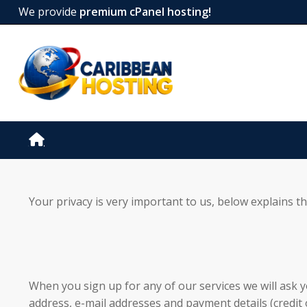
We provide
premium cPanel hosting!
Your privacy is very important to us, below explains t
When you sign up for any of our services we will ask y
address, e-mail addresses and payment details (credit