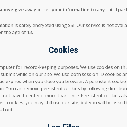
ove give away or sell your information to any third part
mation is safely encrypted using SSI. Our service is not avai
r the age of 13.
Cookies
 computer for record-keeping purposes. We use cookies on thi
u submit while on our site. We use both session ID cookies 
ookie expires when you close you browser. A persistent cooki
am. You can remove persistent cookies by following directions
 not have to enter it more than once. Persistent cookies als
ject cookies, you may still use our site, but you will be as
ed out.