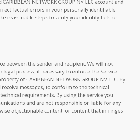
otected CARIBBEAN NETWORK GROUP NV LLC account and
ect factual errors in your personally identifiable
ake reasonable steps to verify your identity before
 between the sender and recipient. We will not
 legal process, if necessary to enforce the Service
ts or property of CARIBBEAN NETWORK GROUP NV LLC. By
 receive messages, to conform to the technical
 technical requirements. By using the service you
ations and are not responsible or liable for any
rwise objectionable content, or content that infringes