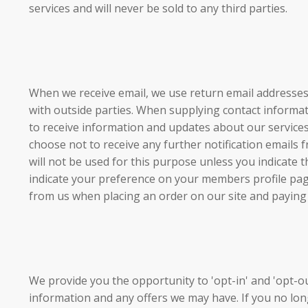
services and will never be sold to any third parties.
When we receive email, we use return email addresses
with outside parties. When supplying contact inform
to receive information and updates about our servi
choose not to receive any further notification emai
will not be used for this purpose unless you indica
indicate your preference on your members profile pa
from us when placing an order on our site and paying
We provide you the opportunity to 'opt-in' and 'opt-out
information and any offers we may have. If you no lo