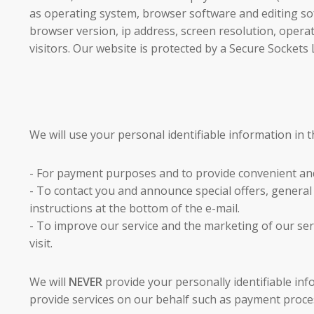
as operating system, browser software and editing sof
browser version, ip address, screen resolution, operat
visitors. Our website is protected by a Secure Sockets 
We will use your personal identifiable information in t
- For payment purposes and to provide convenient an
- To contact you and announce special offers, genera
instructions at the bottom of the e-mail.
- To improve our service and the marketing of our ser
visit.
We will
NEVER
provide your personally identifiable in
provide services on our behalf such as payment process