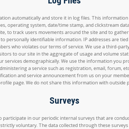
Log Files
tion automatically and store it in log files. This informatio
ages, operating system, date/time stamp, and clickstream dat
e site, to track users movements around the site and to gat
 to personally identifiable information. IP addresses are tie
rs who violates our terms of service. We use a third-party t
isitors to our site in the aggregate of usage and volume sta
 services demographically. We use the information you pro
dministering a service such as registration, email, forum, et
tification and service announcement from us on your membe
ofile page. We do not share this information with outside p
Surveys
to participate in our periodic internal surveys that are 
strictly voluntary. The data collected through these surveys