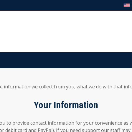
he information we collect from you, what we do with that inf
Your Information
ou to provide contact information for your convenience as w
 or debit card and PayPal). If you need support our staff m