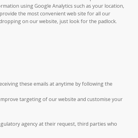
ormation using Google Analytics such as your location,
provide the most convenient web site for all our
sdropping on our website, just look for the padlock.
ceiving these emails at anytime by following the
o improve targeting of our website and customise your
gulatory agency at their request, third parties who