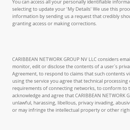
You can access all your personally identifiable inf
selecting to update your 'My Details' We use this proc
information by sending us a request that credibly show
granting access or making corrections.
CARIBBEAN NETWORK GROUP NV LLC considers email tran
monitor, edit or disclose the contents of a user`s priv
Agreement, to respond to claims that such contents v
using the service you agree that technical processing
requirements of connecting networks, to conform to the
acknowledge and agree that CARIBBEAN NETWORK GROUP
unlawful, harassing, libellous, privacy invading, abus
or may infringe the intellectual property or other righ