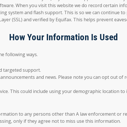
tware. When you visit this website we do record certain inf
ing system and flash support. This is so we can continue to 
Layer (SSL) and verified by Equifax. This helps prevent eave
How Your Information Is Used
he following ways.
d targeted support.
l announcements and news. Please note you can opt out of re
vice. This could include using your demographic location t
formation to any persons other than A law enforcement or re
ing, only if they agree not to miss use this information.