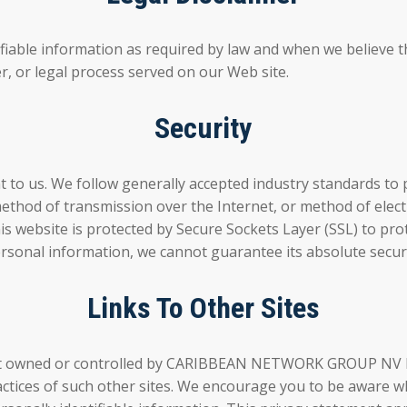
ifiable information as required by law and when we believe th
er, or legal process served on our Web site.
Security
t to us. We follow generally accepted industry standards to 
method of transmission over the Internet, or method of elec
s website is protected by Secure Sockets Layer (SSL) to prot
rsonal information, we cannot guarantee its absolute securi
Links To Other Sites
re not owned or controlled by CARIBBEAN NETWORK GROUP N
tices of such other sites. We encourage you to be aware wh