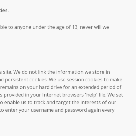
ies.
lable to anyone under the age of 13, never will we
s site. We do not link the information we store in
and persistent cookies. We use session cookies to make
e remains on your hard drive for an extended period of
 provided in your Internet browsers 'help' file. We set
o enable us to track and target the interests of our
ked to enter your username and password again every