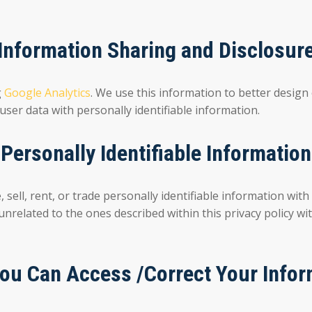
Information Sharing and Disclosur
g
Google Analytics
. We use this information to better design
user data with personally identifiable information.
Personally Identifiable Information
 rent, or trade personally identifiable information with t
 unrelated to the ones described within this privacy policy w
ou Can Access /Correct Your Infor