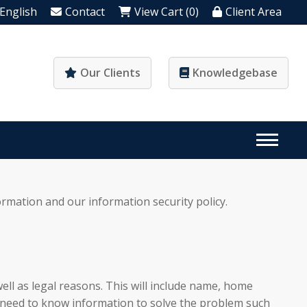
English
Contact
View Cart (0)
Client Area
Our Clients
Knowledgebase
ormation and our information security policy.
ell as legal reasons. This will include name, home
ay need to know information to solve the problem such