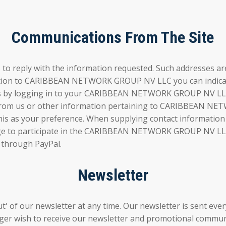
Communications From The Site
 to reply with the information requested. Such addresses a
ation to CARIBBEAN NETWORK GROUP NV LLC you can indicate 
ces by logging in to your CARIBBEAN NETWORK GROUP NV LLC
ls from us or other information pertaining to CARIBBEAN 
te this as your preference. When supplying contact infor
ge to participate in the CARIBBEAN NETWORK GROUP NV LLC n
 through PayPal.
Newsletter
' of our newsletter at any time. Our newsletter is sent every 
nger wish to receive our newsletter and promotional commun