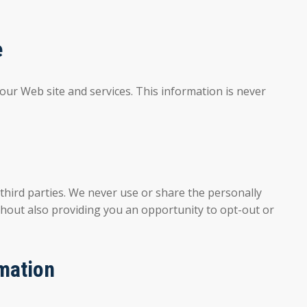
e
 our Web site and services. This information is never
hird parties. We never use or share the personally
ithout also providing you an opportunity to opt-out or
mation