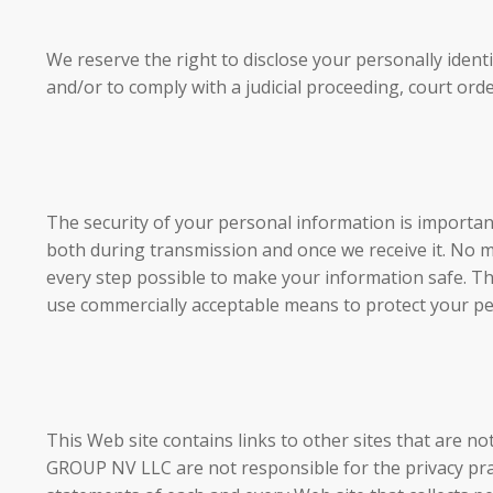
We reserve the right to disclose your personally ident
and/or to comply with a judicial proceeding, court ord
The security of your personal information is importan
both during transmission and once we receive it. No 
every step possible to make your information safe. Thi
use commercially acceptable means to protect your pe
This Web site contains links to other sites that a
GROUP NV LLC are not responsible for the privacy prac