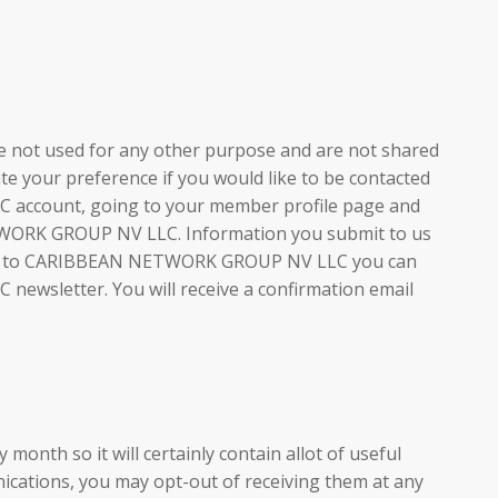
re not used for any other purpose and are not shared
your preference if you would like to be contacted
 account, going to your member profile page and
NETWORK GROUP NV LLC. Information you submit to us
mation to CARIBBEAN NETWORK GROUP NV LLC you can
ewsletter. You will receive a confirmation email
month so it will certainly contain allot of useful
ications, you may opt-out of receiving them at any