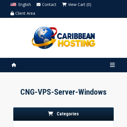
English
Contact
View Cart (0)
Client Area
CNG-VPS-Server-Windows
Categories