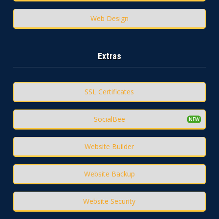
Web Design
Extras
SSL Certificates
SocialBee
Website Builder
Website Backup
Website Security