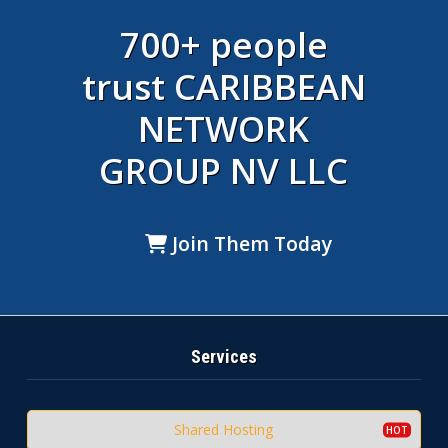
700+ people
trust CARIBBEAN
NETWORK
GROUP NV LLC
Join Them Today
Services
Shared Hosting