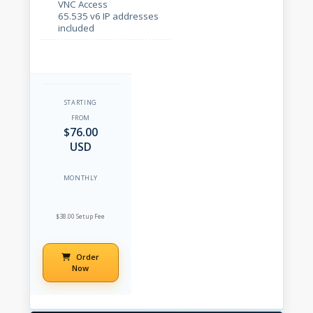
VNC Access
65.535 v6 IP addresses
included
STARTING
FROM
$76.00
USD
MONTHLY
$38.00 Setup Fee
Order
Now