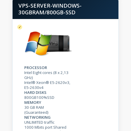
VPS-SERVER-WINDOWS-
30GBRAM/800GB-SSD
PROCESSOR
Intel Eight cores (8 x 2,13
GHz)
Intel® Xeon® E5-2620v3,
E5-2630v4
HARD DISKS
800GB100%SSD
MEMORY
30 GB RAM
(Guaranteed)
NETWORKING
UNLIMITED traffic
1000 Mbits port Shared