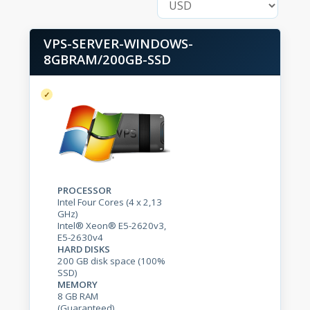
VPS-SERVER-WINDOWS-
8GBRAM/200GB-SSD
PROCESSOR
Intel Four Cores (4 x 2,13
GHz)
Intel® Xeon® E5-2620v3,
E5-2630v4
HARD DISKS
200 GB disk space (100%
SSD)
MEMORY
8 GB RAM
(Guaranteed)