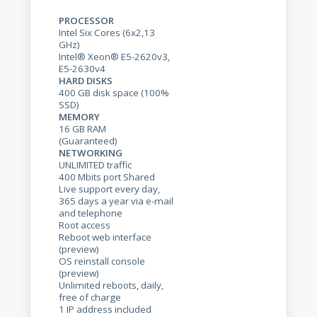
PROCESSOR
Intel Six Cores (6x2,13
GHz)
Intel® Xeon® E5-2620v3,
E5-2630v4
HARD DISKS
400 GB disk space (100%
SSD)
MEMORY
16 GB RAM
(Guaranteed)
NETWORKING
UNLIMITED traffic
400 Mbits port Shared
Live support every day,
365 days a year via e-mail
and telephone
Root access
Reboot web interface
(preview)
OS reinstall console
(preview)
Unlimited reboots, daily,
free of charge
1 IP address included