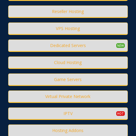
Reseller Hosting
VPS Hosting
Dedicated Servers
Cloud Hosting
Game Servers
Virtual Private Network
IPTV
Hosting Addons