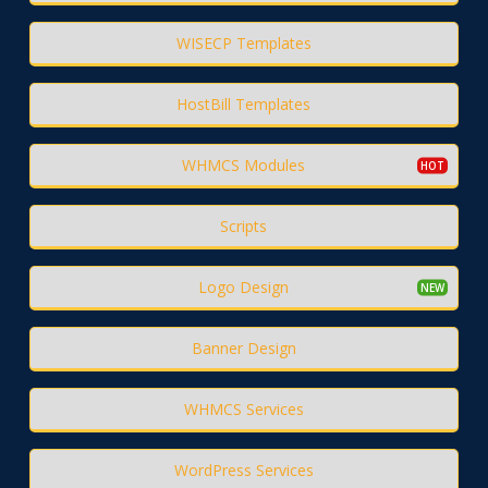
WISECP Templates
HostBill Templates
WHMCS Modules
Scripts
Logo Design
Banner Design
WHMCS Services
WordPress Services