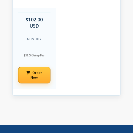
$102.00
USD
MONTHLY
$38.00 Setup Fee
Order
Now