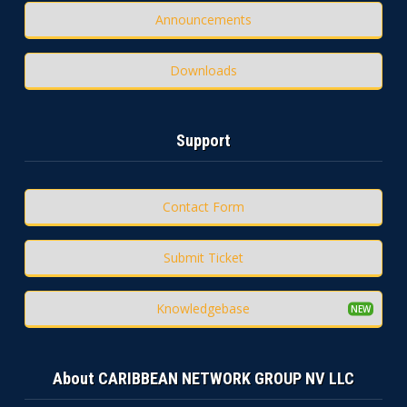
Announcements
Downloads
Support
Contact Form
Submit Ticket
Knowledgebase
About CARIBBEAN NETWORK GROUP NV LLC