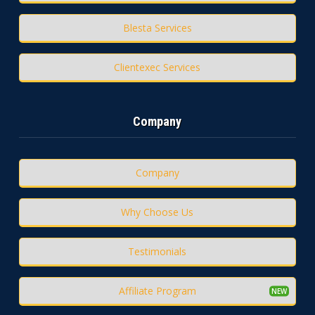
Blesta Services
Clientexec Services
Company
Company
Why Choose Us
Testimonials
Affiliate Program