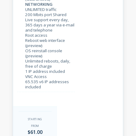
NETWORKING
UNLIMITED traffic
200 Mbits port Shared
Live support every day,
365 days a year via e-mail
and telephone
Root access
Reboot web interface
(preview)
OS reinstall console
(preview)
Unlimited reboots, daily,
free of charge
1 IP address included
VNC Access
65.535 v6 IP addresses
included
STARTING
FROM
$61.00