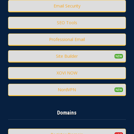
Email Security
SEO Tools
Professional Email
Site Builder
XOVI NOW
NordVPN
Domains