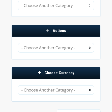
Actions
Choose Currency