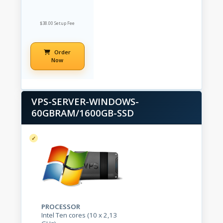
$38.00 Setup Fee
Order
Now
VPS-SERVER-WINDOWS-
60GBRAM/1600GB-SSD
PROCESSOR
Intel Ten cores (10 x 2,13