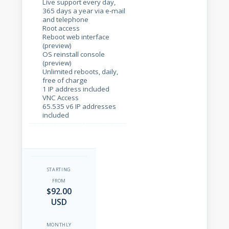
Live support every day,
365 days a year via e-mail
and telephone
Root access
Reboot web interface
(preview)
OS reinstall console
(preview)
Unlimited reboots, daily,
free of charge
1 IP address included
VNC Access
65.535 v6 IP addresses
included
STARTING
FROM
$92.00
USD
MONTHLY