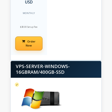
USD
MONTHLY
$38.00 Setup Fee
Order
Now
VPS-SERVER-WINDOWS-
16GBRAM/400GB-SSD