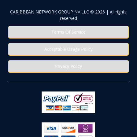
CARIBBEAN NETWORK GROUP NV LLC © 2026 | All rights
reserved
Terms Of Service
Acceptable Usage Policy
Privacy Policy