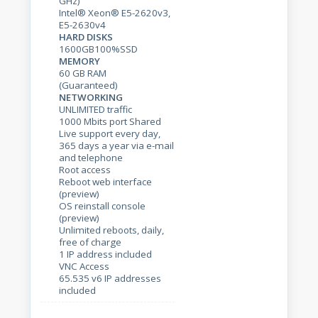
GHz)
Intel® Xeon® E5-2620v3,
E5-2630v4
HARD DISKS
1600GB100%SSD
MEMORY
60 GB RAM
(Guaranteed)
NETWORKING
UNLIMITED traffic
1000 Mbits port Shared
Live support every day,
365 days a year via e-mail
and telephone
Root access
Reboot web interface
(preview)
OS reinstall console
(preview)
Unlimited reboots, daily,
free of charge
1 IP address included
VNC Access
65.535 v6 IP addresses
included