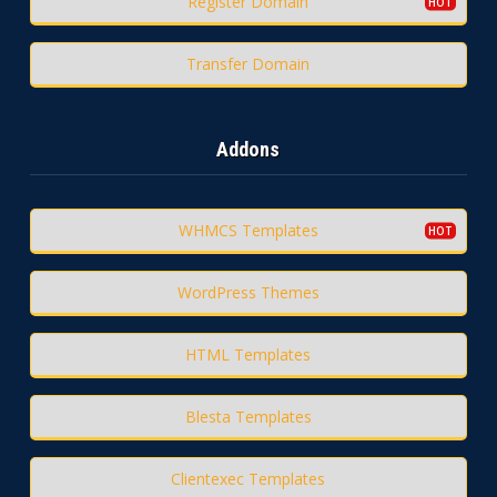
Register Domain
Transfer Domain
Addons
WHMCS Templates
WordPress Themes
HTML Templates
Blesta Templates
Clientexec Templates