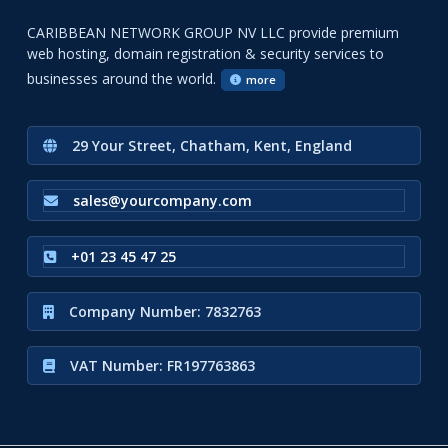
CARIBBEAN NETWORK GROUP NV LLC provide premium
web hosting, domain registration & security services to
businesses around the world.
more
29 Your Street, Chatham, Kent, England
sales@yourcompany.com
+01 23 45 47 25
Company Number: 7832763
VAT Number: FR197763863